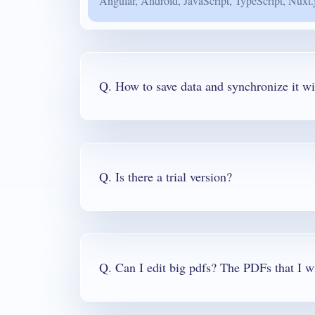
Angular, Android, JavaScript, TypeScript, Nuxt.
Q. How to save data and synchronize it wi
Q. Is there a trial version?