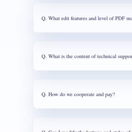
Q. What is the content of technical suppor
Q. How do we cooperate and pay?