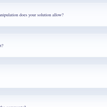
Q. What edit features and level of PDF manipulation does your solution allow?
t?