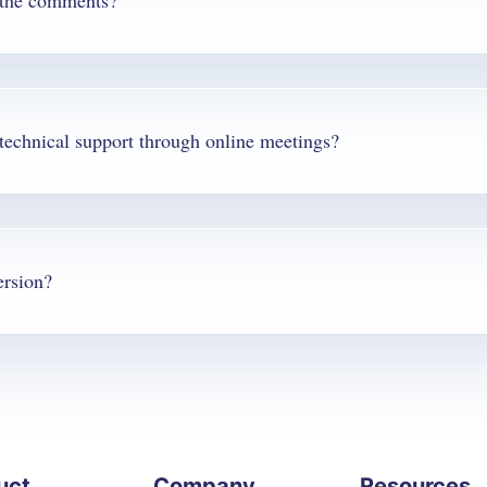
f the comments?
Q. Can you answer questions and provide technical support through online meetings?
ersion?
uct
Company
Resources