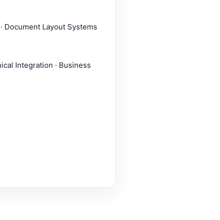
g · Document Layout Systems
ical Integration · Business