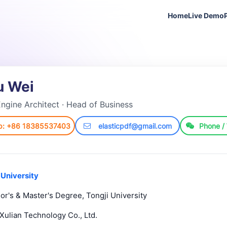
Home
Live Demo
u Wei
ngine Architect · Head of Business
p: +86 18385537403
elasticpdf@gmail.com
Phone /
 University
or's & Master's Degree, Tongji University
Xulian Technology Co., Ltd.