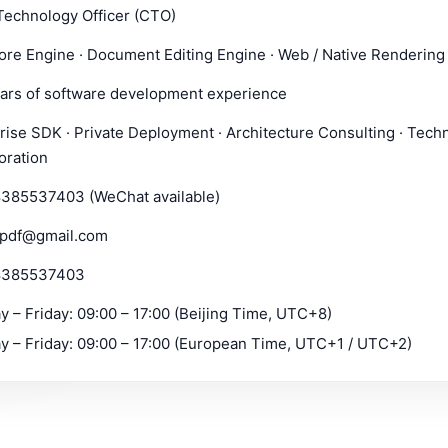
Technology Officer (CTO)
re Engine · Document Editing Engine · Web / Native Renderin
ars of software development experience
rise SDK · Private Deployment · Architecture Consulting · Techn
oration
8385537403 (WeChat available)
cpdf@gmail.com
8385537403
 – Friday: 09:00 – 17:00 (Beijing Time, UTC+8)
 – Friday: 09:00 – 17:00 (European Time, UTC+1 / UTC+2)