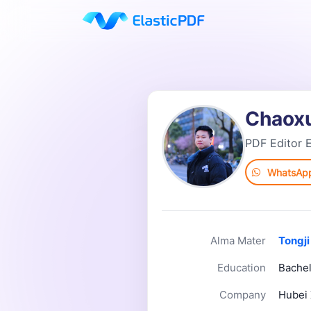
Chaox
PDF Editor E
WhatsAp
Alma Mater
Tongji
Education
Bachel
Company
Hubei 