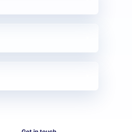
Get in touch