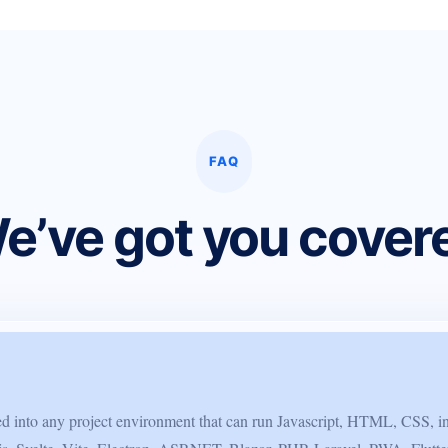
FAQ
e’ve got you cover
ted into any project environment that can run Javascript, HTML, CSS, i