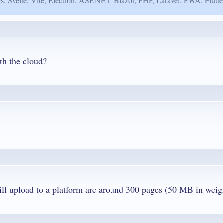
js, Svelte, Vite, Electron, ASP.NET, Blazor, PHP, Laravel, PWA, Flutte
th the cloud?
Q. Can I edit big pdfs? The PDFs that I will upload to a platform are a