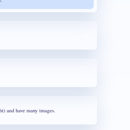
r.
round 300 pages (50 MB in weight) and have many images.