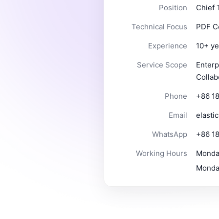
Position
Chief 
Technical Focus
PDF Co
Experience
10+ ye
Service Scope
Enterp
Collab
Phone
+86 1
Email
elasti
WhatsApp
+86 1
Working Hours
Monday
Monday