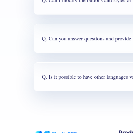
Q. Can I modify the buttons and styles o
Q. Is it possible to have other languages v
Prod