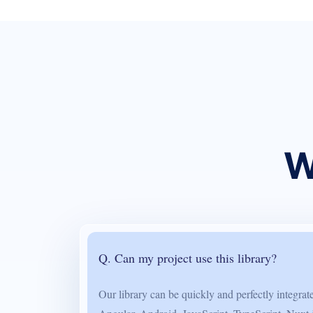
W
Q. Can my project use this library?
Our library can be quickly and perfectly integra