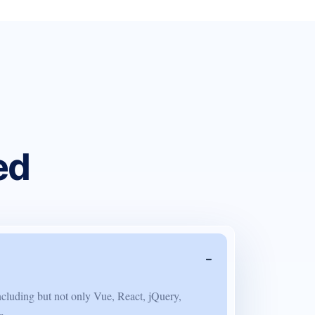
ed
ncluding but not only Vue, React, jQuery,