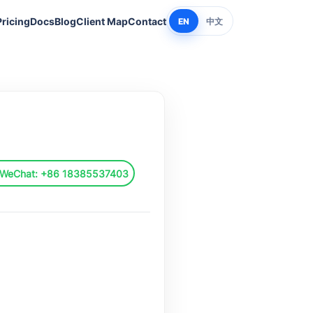
Pricing
Docs
Blog
Client Map
Contact
EN
中文
 WeChat: +86 18385537403